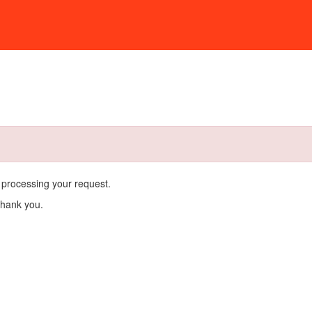
 processing your request.
 Thank you.