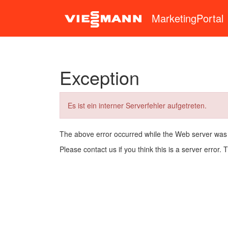
MarketingPortal
Exception
Es ist ein interner Serverfehler aufgetreten.
The above error occurred while the Web server was
Please contact us if you think this is a server error.